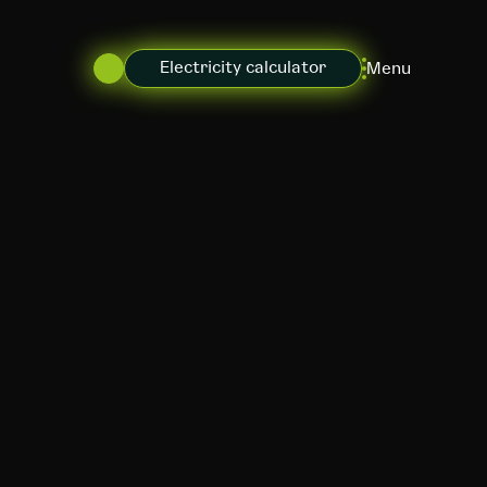
Electricity calculator
Menu