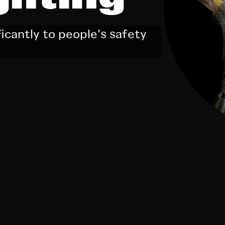
ficantly to people's safety