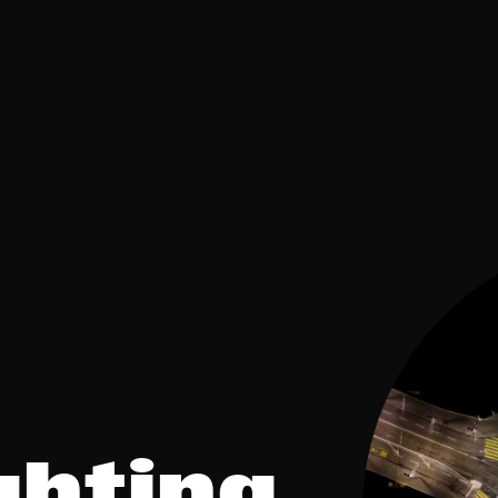
ghting