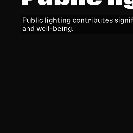
Public lighting contributes signi
and well-being.