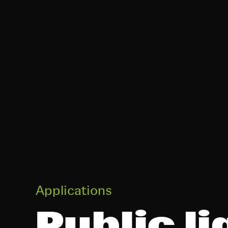
Applications
Public li